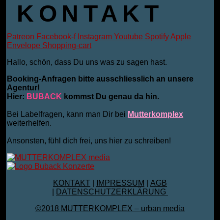
KONTAKT
Patreon
Facebook-f
Instagram
Youtube
Spotify
Apple
Envelope
Shopping-cart
Hallo, schön, dass Du uns was zu sagen hast.
Booking-Anfragen bitte ausschliesslich an unsere
Agentur!
Hier:
BUBACK
kommst Du genau da hin.
Bei Labelfragen, kann man Dir bei
Mutterkomplex
weiterhelfen.
Ansonsten, fühl dich frei, uns hier zu schreiben!
KONTAKT
|
IMPRESSUM
|
AGB
|
DATENSCHUTZERKLÄRUNG
©2018 MUTTERKOMPLEX – urban media