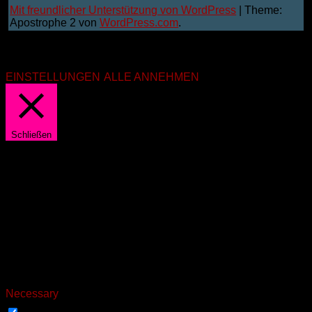
Mit freundlicher Unterstützung von WordPress
|
Theme:
Apostrophe 2 von
WordPress.com
.
Wir benutzen Cookies. Aber nur die notwendigsten. Mit
"annehmen" bist du damit einverstanden. Du kannst die
Einstellungen unter "Einstellungen" anpassen.
EINSTELLUNGEN
ALLE ANNEHMEN
Schließen
PRIVACY OVERVIEW
This website uses cookies to improve your experience while
you navigate through the website. Out of these, the cookies
that are categorized as necessary are stored on your browser
as they are essential for the working of basic functionalities of
the website. We also use third-party cookies that help us
analyze and understand how you use this website. These
cookies will be stored in your browser only with your consent.
You also have the option to opt-out of these cookies. But
opting out of some of these cookies may affect your browsing
experience.
Necessary
NECESSARY