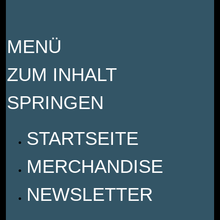
MENÜ
ZUM INHALT
SPRINGEN
STARTSEITE
MERCHANDISE
NEWSLETTER